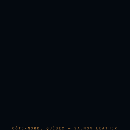
CÔTE-NORD, QUÉBEC — SALMON LEATHER