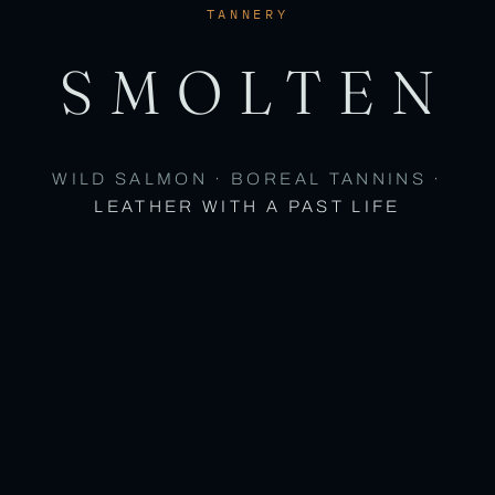
TANNERY
SMOLTEN
WILD SALMON · BOREAL TANNINS ·
LEATHER WITH A PAST LIFE