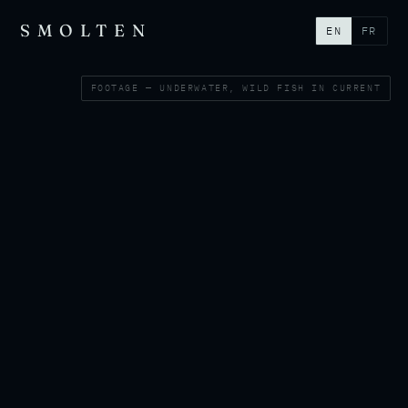
SMOLTEN
EN
FR
FOOTAGE — UNDERWATER, WILD FISH IN CURRENT