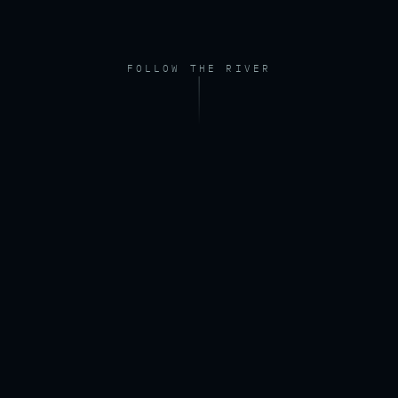
FOLLOW THE RIVER
FOOTAGE — DRONE, RIVER AT DAWN