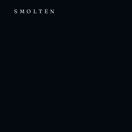
SMOLTEN