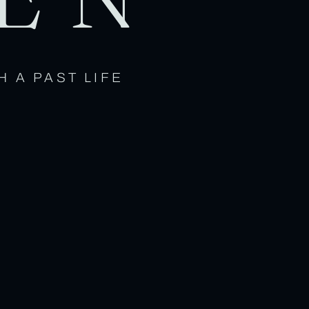
H A PAST LIFE