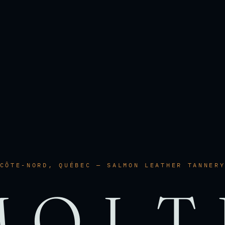
CÔTE-NORD, QUÉBEC — SALMON LEATHER TANNER
MOLT