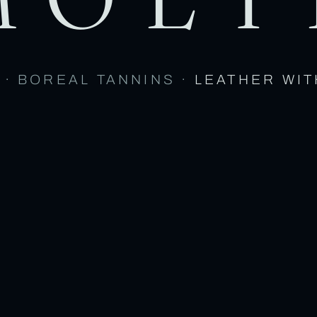
 · BOREAL TANNINS ·
LEATHER WIT