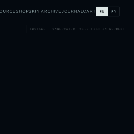
SOURCE
SHOP
SKIN ARCHIVE
JOURNAL
CART
EN
FR
FOOTAGE — UNDERWATER, WILD FISH IN CURRENT