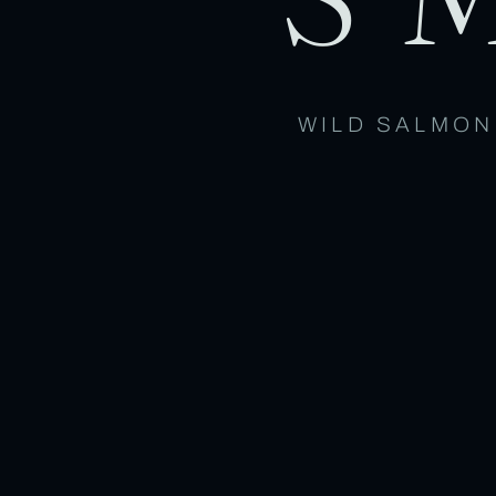
WILD SALMON