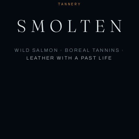
TANNERY
SMOLTEN
WILD SALMON · BOREAL TANNINS ·
LEATHER WITH A PAST LIFE