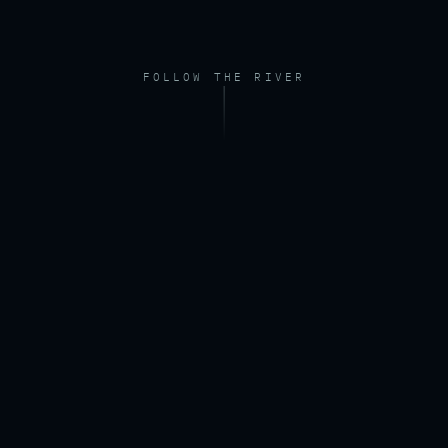
FOLLOW THE RIVER
FOOTAGE — DRONE, RIVER AT DAWN