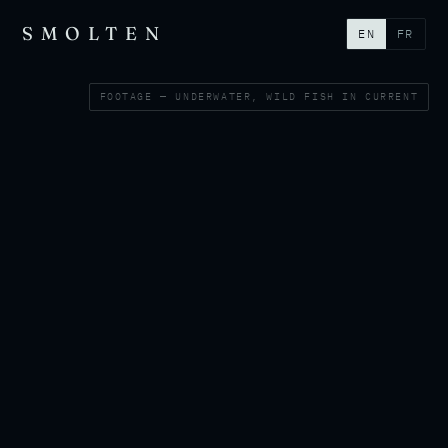
SMOLTEN
EN
FR
FOOTAGE — UNDERWATER, WILD FISH IN CURRENT