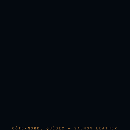
CÔTE-NORD, QUÉBEC — SALMON LEATHER