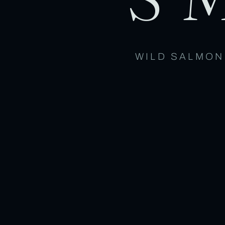
WILD SALMON