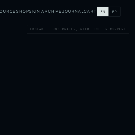
SOURCE
SHOP
SKIN ARCHIVE
JOURNAL
CART
EN
FR
FOOTAGE — UNDERWATER, WILD FISH IN CURRENT