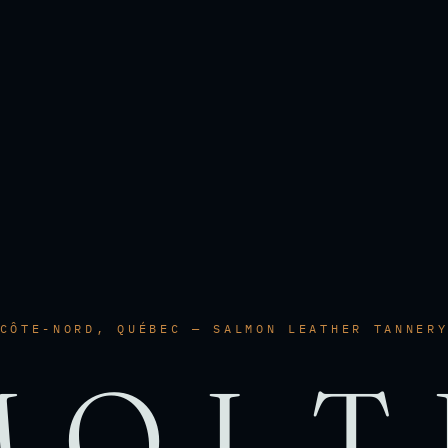
CÔTE-NORD, QUÉBEC — SALMON LEATHER TANNER
MOLT