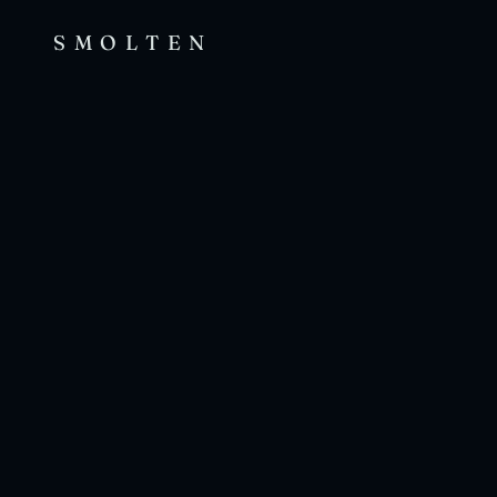
SMOLTEN