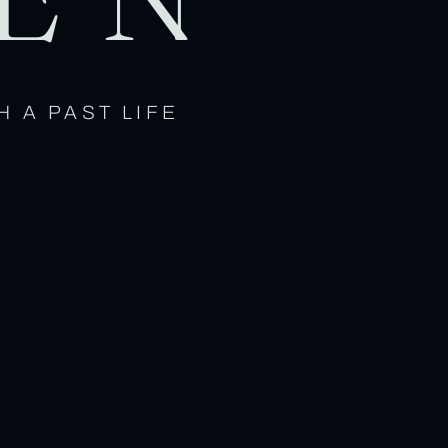
H A PAST LIFE