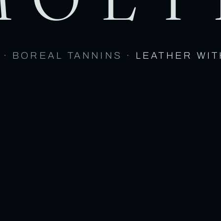
 · BOREAL TANNINS ·
LEATHER WIT