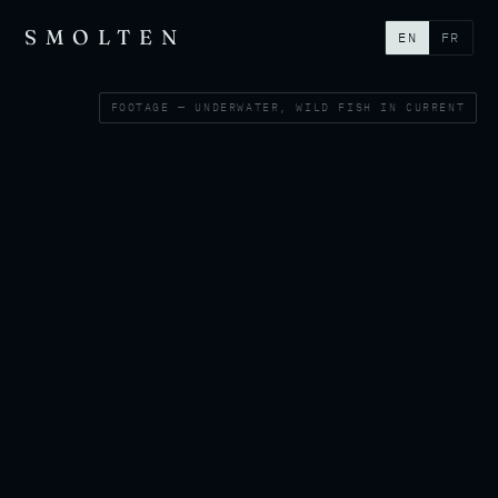
SMOLTEN
EN
FR
FOOTAGE — UNDERWATER, WILD FISH IN CURRENT