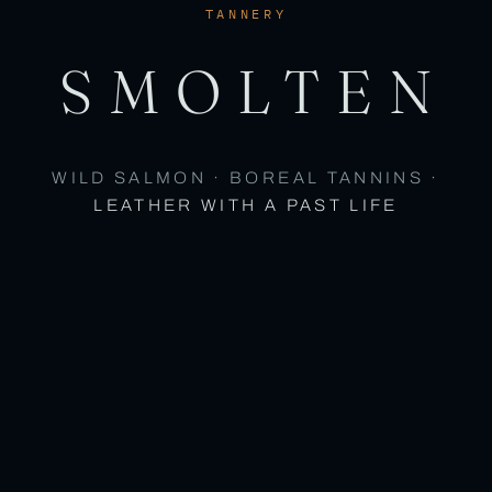
TANNERY
SMOLTEN
WILD SALMON · BOREAL TANNINS ·
LEATHER WITH A PAST LIFE