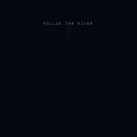
FOLLOW THE RIVER
FOOTAGE — DRONE, RIVER AT DAWN