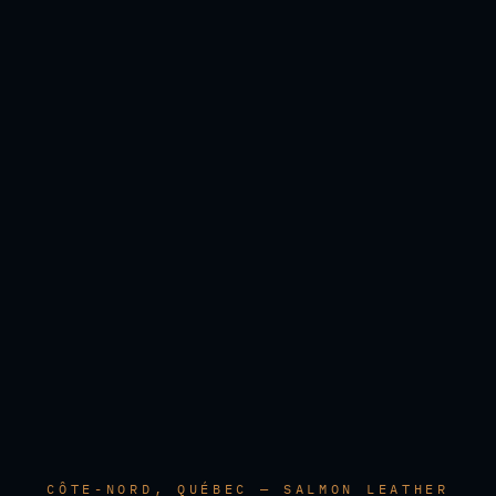
CÔTE-NORD, QUÉBEC — SALMON LEATHER