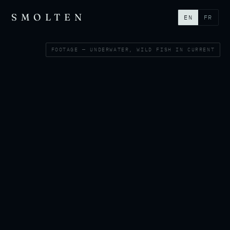
SMOLTEN
EN
FR
FOOTAGE — UNDERWATER, WILD FISH IN CURRENT