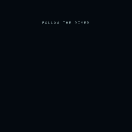
FOLLOW THE RIVER
FOOTAGE — DRONE, RIVER AT DAWN