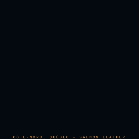
CÔTE-NORD, QUÉBEC — SALMON LEATHER