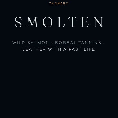
TANNERY
SMOLTEN
WILD SALMON · BOREAL TANNINS ·
LEATHER WITH A PAST LIFE