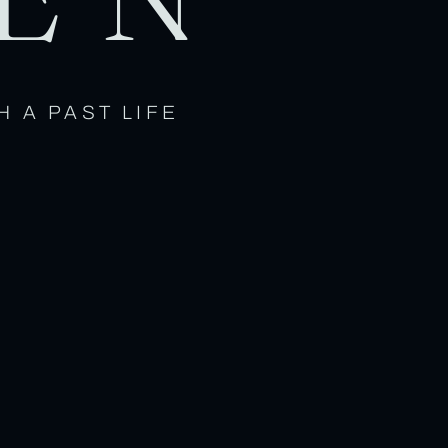
H A PAST LIFE