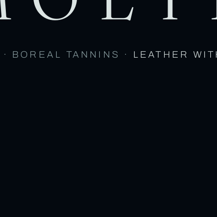
 · BOREAL TANNINS ·
LEATHER WIT