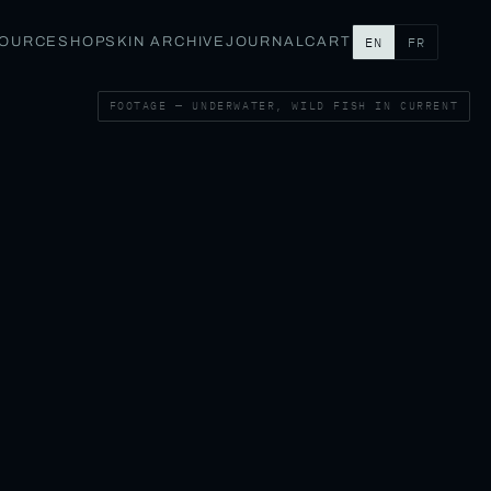
SOURCE
SHOP
SKIN ARCHIVE
JOURNAL
CART
EN
FR
FOOTAGE — UNDERWATER, WILD FISH IN CURRENT