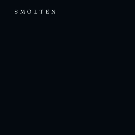
SMOLTEN