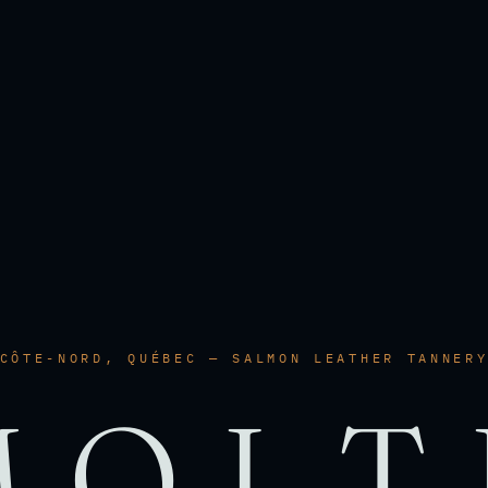
CÔTE-NORD, QUÉBEC — SALMON LEATHER TANNER
MOLT