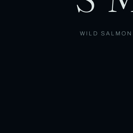
WILD SALMON