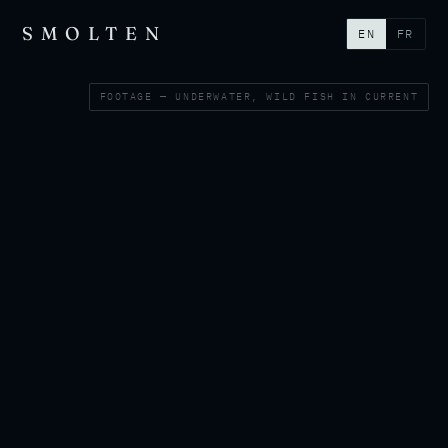
SMOLTEN
EN
FR
FOOTAGE — UNDERWATER, WILD FISH IN CURRENT