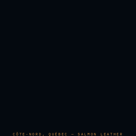
CÔTE-NORD, QUÉBEC — SALMON LEATHER