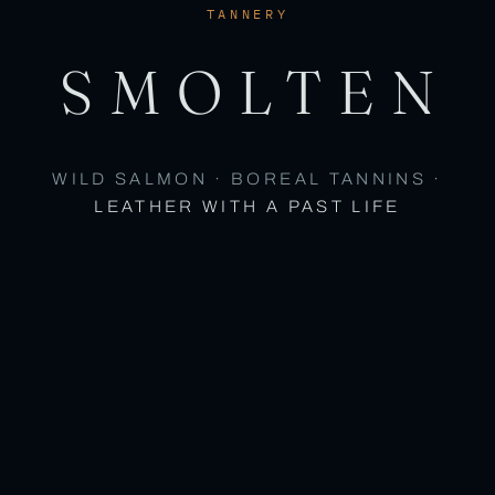
TANNERY
SMOLTEN
WILD SALMON · BOREAL TANNINS ·
LEATHER WITH A PAST LIFE