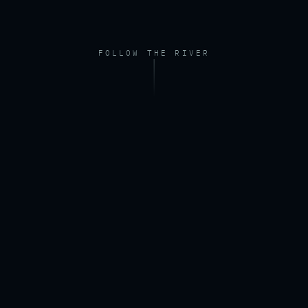
FOLLOW THE RIVER
FOOTAGE — DRONE, RIVER AT DAWN