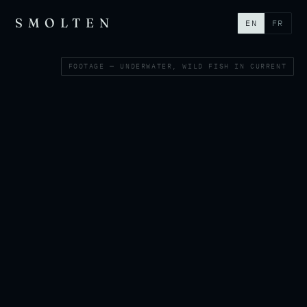
SMOLTEN
EN
FR
FOOTAGE — UNDERWATER, WILD FISH IN CURRENT