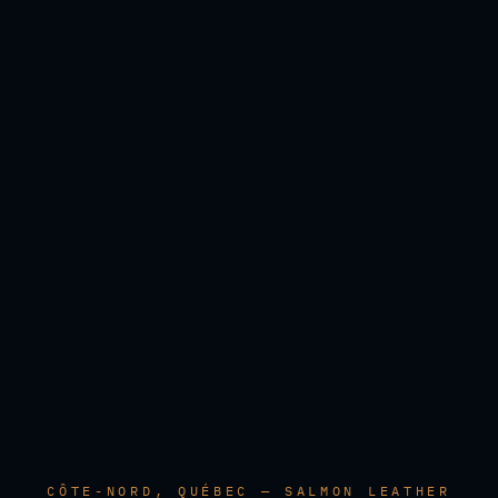
CÔTE-NORD, QUÉBEC — SALMON LEATHER