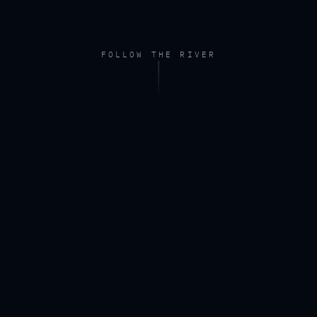
FOLLOW THE RIVER
FOOTAGE — DRONE, RIVER AT DAWN