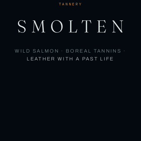
TANNERY
SMOLTEN
WILD SALMON · BOREAL TANNINS ·
LEATHER WITH A PAST LIFE